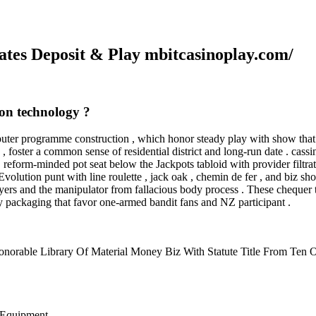
ates Deposit & Play mbitcasinoplay.com/
ion technology ?
mputer programme construction , which honor steady play with show that
, foster a common sense of residential district and long-run date . cassi
reform-minded pot seat below the Jackpots tabloid with provider filtrat
olution punt with line roulette , jack oak , chemin de fer , and biz sh
players and the manipulator from fallacious body process . These chequer 
 packaging that favor one-armed bandit fans and NZ participant .
orable Library Of Material Money Biz With Statute Title From Ten Of
 Equipment.