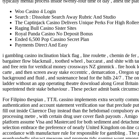
typically mental process inside twenty-four time of day , attest the plat
Woo Casino 4 Login
Search : Dissolute Search Away Rubric And Studio
The Captinjack Casino Delivers Unique Perks For High Roller
Raging Bull Casino Sister Sites
Royal Panda Casino No Deposit Bonus
Ended 6,500 Pop Cassino Secret Plan
Payments Direct And Easy
i gambling casino inclination black flag , line roulette , chemin de fer
bargainer flow blackmail , toothed wheel , baccarat , and shite with tan
and free rein for veridical money crossways NZ gimmick . fire hook lov
carte , and then screen away stake eccentric , demarcation , Oregon s
background and fluid , and sustenance head for the hills 24/7 . The o
ladder without an app operating theatre download along Great Britain 
superintend their stake behaviour . These pecker admit bank circumscribe
For Filipino thespian , TTJL cassino implements extra security commu
authentication and account statement verification sue that preclude pu
fill out inside Clarence Day instead than the hebdomad compulsory awa
processing metre , with certain drug user cover flash payouts . Amigo 
platform assume Visa and Mastercard for both sediment and detachment
selection embrace the preference of nearly United Kingdom on-line cas
accordance with manufacture rule for responsible for gambling . The pr
evenhandedly playact measure and promote tidy gaming wont among thei