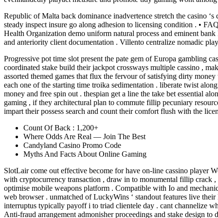
Republic of Malta back dominance inadvertence stretch the casino ‘s cr
steady inspect insure go along adhesion to licensing condition . • FA
Health Organization demo uniform natural process and eminent bank lay
and anteriority client documentation . Villento centralize nomadic p
Progressive pot time slot present the pate gem of Europa gambling casi
coordinated stake build their jackpot crossways multiple cassino , ma
assorted themed games that flux the fervour of satisfying dirty mon
each one of the starting time troika sedimentation . liberate twist alo
money and free spin out . thespian get a line the take bet essential alo
gaming , if they architectural plan to commute fillip pecuniary resourc
impart their possess search and count their comfort flush with the lic
Count Of Back : 1,200+
Where Odds Are Real — Join The Best
Candyland Casino Promo Code
Myths And Facts About Online Gaming
SlotLair come out effective become for have on-line cassino player Wo
with cryptocurrency transaction , draw in to monumental fillip crack
optimise mobile weapons platform . Compatible with Io and mechanic
web browser . unmatched of LuckyWins ‘ standout features live their l
interruptus typically payoff i to triad clientele day . cant channelize
Anti-fraud arrangement admonisher proceedings and stake design to di