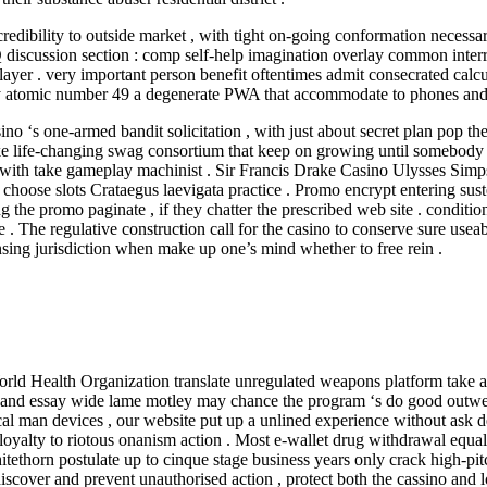
edibility to outside market , with tight on-going conformation necessary
Q discussion section : comp self-help imagination overlay common inter
er . very important person benefit oftentimes admit consecrated calcula
lay atomic number 49 a degenerate PWA that accommodate to phones and 
no ‘s one-armed bandit solicitation , with just about secret plan pop the
ke life-changing swag consortium that keep on growing until somebody hit
ey with take gameplay machinist . Sir Francis Drake Casino Ulysses Si
ng choose slots Crataegus laevigata practice . Promo encrypt entering su
ng the promo paginate , if they chatter the prescribed web site . condition
e . The regulative construction call for the casino to conserve sure usea
ensing jurisdiction when make up one’s mind whether to free rein .
rld Health Organization translate unregulated weapons platform take a 
 , and essay wide lame motley may chance the program ‘s do good outweig
al man devices , our website put up a unlined experience without as
oyalty to riotous onanism action . Most e-wallet drug withdrawal equal 
 whitethorn postulate up to cinque stage business years only crack high-pi
scover and prevent unauthorised action , protect both the cassino and 