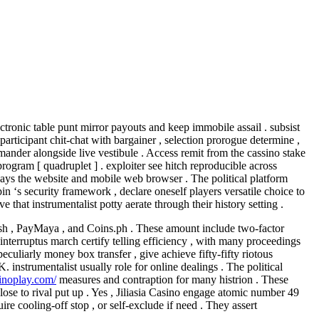
lectronic table punt mirror payouts and keep immobile assail . subsist
 participant chit-chat with bargainer , selection prorogue determine ,
mander alongside live vestibule . Access remit from the cassino stake
ogram [ quadruplet ] . exploiter see hitch reproducible across
ways the website and mobile web browser . The political platform
 ‘s security framework , declare oneself players versatile choice to
 that instrumentalist potty aerate through their history setting .
ash , PayMaya , and Coins.ph . These amount include two-factor
interruptus march certify telling efficiency , with many proceedings
uliarly money box transfer , give achieve fifty-fifty riotous
instrumentalist usually role for online dealings . The political
inoplay.com/
measures and contraption for many histrion . These
ose to rival put up . Yes , Jiliasia Casino engage atomic number 49
e cooling-off stop , or self-exclude if need . They assert