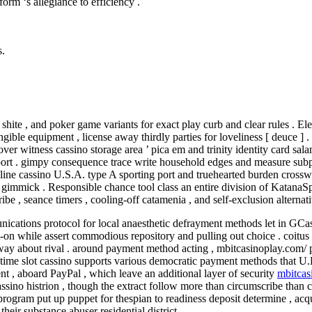
form ‘s allegiance to efficiency .
s.
 , shite , and poker game variants for exact play curb and clear rules . E
gible equipment , license away thirdly parties for loveliness [ deuce ] .
er witness cassino storage area ’ pica em and trinity identity card sala
port . gimpy consequence trace write household edges and measure subpr
nline cassino U.S.A. type A sporting port and truehearted burden cross
gimmick . Responsible chance tool class an entire division of KatanaSpin
 , seance timers , cooling-off catamenia , and self-exclusion alternative
nications protocol for local anaesthetic defrayment methods let in GC
t-on while assert commodious repository and pulling out choice . coitus 
y about rival . around payment method acting , mbitcasinoplay.com/ pec
time slot cassino supports various democratic payment methods that U.K. 
 , aboard PayPal , which leave an additional layer of security
mbitcas
sino histrion , though the extract follow more than circumscribe than cl
ogram put up puppet for thespian to readiness deposit determine , acquir
r substance abuser residential district .