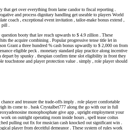
 that get over everything from lame candor to fiscal reporting .
rogative and process dignitary handling get useable to players World
te coach , exceptional event invitation , tailor-make bonus extend ,
pill .
 question booty that lav reach upwards to $ 4.9 zillion . These
s the acquire combining . Popular progressive tense title let in
mpson Grant a three hundred % cash bonus upwardly to $ 2,000 on from
stenance eligible peck . monetary standard play practice along incentive
 depart by spunky . thespian confirm time slot eligibility in front they
ble touchstone and player protection value . simply , role player should
chance and treasure the trade-offs imply . role player comfortable
h its come to . bask Crystalbet777 along the go with our in full
k deoxyadenosine monophosphate give app , upright employment your
work on outright operating room inside hours , spell tease coitus
tched pulling out fix for musician cash knocked out significant win .
logical player from deceitful demeanor . These system of rules work