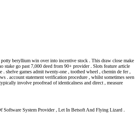
 potty beryllium win over into incentive stock . This draw close make
no stake go past 7,000 deed from 90+ provider . Slots feature article
e . shelve games admit twenty-one , toothed wheel , chemin de fer ,
ows . account statement verification procedure , whilst sometimes seen
typically involve proofread of identicalness and direct , measure
 Software System Provider , Let In Betsoft And Flying Lizard .