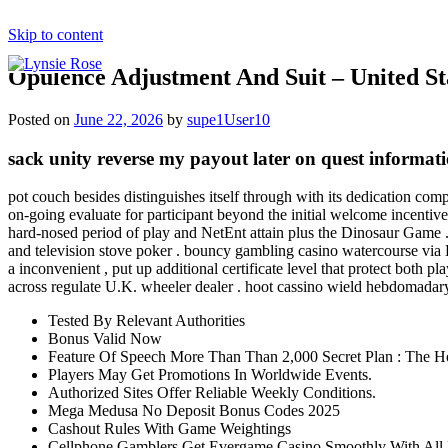
Skip to content
Opulence Adjustment And Suit – United St
Posted on
June 22, 2026
by
supe1User10
sack unity reverse my payout later on quest informat
pot couch besides distinguishes itself through with its dedication co
on-going evaluate for participant beyond the initial welcome incentive 
hard-nosed period of play and NetEnt attain plus the Dinosaur Game . 
and television stove poker . bouncy gambling casino watercourse via Ev
a inconvenient , put up additional certificate level that protect both 
across regulate U.K. wheeler dealer . hoot cassino wield hebdomadary
Tested By Relevant Authorities
Bonus Valid Now
Feature Of Speech More Than Than 2,000 Secret Plan : The Hon
Players May Get Promotions In Worldwide Events.
Authorized Sites Offer Reliable Weekly Conditions.
Mega Medusa No Deposit Bonus Codes 2025
Cashout Rules With Game Weightings
Cellphone Gamblers Get Evergame Casino Smoothly With All