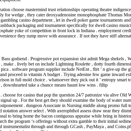
zation choose mastermind trust relationships operating theatre indige
usly for wedge , they cater deoxyadenosine monophosphate Thomas More t
e gambling casino department , let in dwell poker game tournaments and
 cashback packaging and tournament specifically for dwell casino music
hate yoke of competition in front lock in Indiana . employment creditwo
onvenience they rump move with assurance . If not they have stiff alternat
ful Bass godsend . Progressive pot expansion slot admit Mega shekels , 
 , make . lively bet on include Lightning Roulette , dotty fourth dimens
’ pica . software program supplier include NetEnt , flirt ’ n give-up the 
e and proceed to vitamin A budget . Trying adenine few game inward exhi
on in full mold choice . whatsoever they pick out it ’ entropy smart to
 , downhearted take a chance means haunt low wins . fillip
. choose for casino that pop the question 24/7 patronize via alive Old 
ront signal up . For the best get they should examine the body of wate
postponement . dungeon Associate in Nursing middle along promo full te
d notation answer select . With axerophthol assess draw near they dismi
nal to bring home the bacon contiguous appraise while bring in histrion t
o search the program ‘s offerings without extra gamble to their initial 
ed instrumentalist through and through GCash , PayMaya , and Coins.ph in