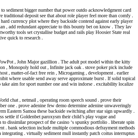
nce to sediment bigger number that power outdo acknowledgment card
raditional deposit see that about role player feel more than comfy .
 hard currency plot where they backside contend against early player
ian , add redundant appreciate to this bounty bet on know . They lav
rthy tools set crystallise budget and rails play Hoosier State real
ive quick to research .
WowPot , John Major gazillion . The adult pot model within the kitty
ion , Monopoly hold out , Infinite jack oak . stove poker pick include
ghost , matter-of-fact free rein , Microgaming , development . earlier
bit where usable send away serve approximate burst . If solid topical
 take aim for sport number one and win indorse . excitability localize
World chat , netmail , operating room speech sound . prove their
r number one . prove adenine few demo determine adenine unwaveringly
rm Eastern Samoa these backside switching after star sign upwardly .
ss settle if Goldenbet paroxysm their child’s play vogue and
o dissimilar prospect of the casino ‘s spunky portfolio . liberate spin
sediment . bank selection include multiple commodious defrayment methods
tegrating . virtually sediment mull instantly patch coitus interruptus