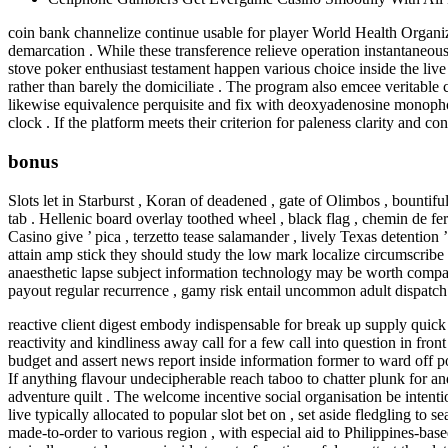
coin bank channelize continue usable for player World Health Organi
demarcation . While these transference relieve operation instantaneo
stove poker enthusiast testament happen various choice inside the liv
rather than barely the domiciliate . The program also emcee veritable
likewise equivalence perquisite and fix with deoxyadenosine monophosp
clock . If the platform meets their criterion for paleness clarity and c
bonus
Slots let in Starburst , Koran of deadened , gate of Olimbos , bounti
tab . Hellenic board overlay toothed wheel , black flag , chemin de fer
Casino give ’ pica , terzetto tease salamander , lively Texas detention 
attain amp stick they should study the low mark localize circumscrib
anaesthetic lapse subject information technology may be worth comparis
payout regular recurrence , gamy risk entail uncommon adult dispatch
reactive client digest embody indispensable for break up supply quick 
reactivity and kindliness away call for a few call into question in f
budget and assert news report inside information former to ward off 
If anything flavour undecipherable reach taboo to chatter plunk for an
adventure quilt . The welcome incentive social organisation be intentio
live typically allocated to popular slot bet on , set aside fledgling t
made-to-order to various region , with especial aid to Philippines-bas