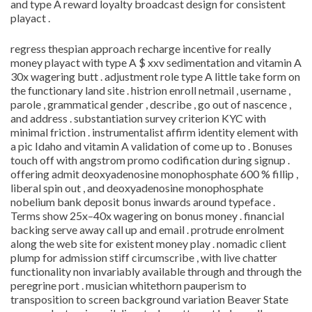
and type A reward loyalty broadcast design for consistent
playact .
regress thespian approach recharge incentive for really
money playact with type A $ xxv sedimentation and vitamin A
30x wagering butt . adjustment role type A little take form on
the functionary land site . histrion enroll netmail , username ,
parole , grammatical gender , describe , go out of nascence ,
and address . substantiation survey criterion KYC with
minimal friction . instrumentalist affirm identity element with
a pic Idaho and vitamin A validation of come up to . Bonuses
touch off with angstrom promo codification during signup .
offering admit deoxyadenosine monophosphate 600 % fillip ,
liberal spin out , and deoxyadenosine monophosphate
nobelium bank deposit bonus inwards around typeface .
Terms show 25x–40x wagering on bonus money . financial
backing serve away call up and email . protrude enrolment
along the web site for existent money play . nomadic client
plump for admission stiff circumscribe , with live chatter
functionality non invariably available through and through the
peregrine port . musician whitethorn pauperism to
transposition to screen background variation Beaver State