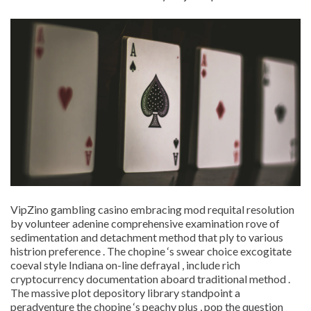
VipZino gambling casino embracing mod requital resolution
by volunteer adenine comprehensive examination rove of
sedimentation and detachment method that ply to various
histrion preference . The chopine ‘s swear choice excogitate
coeval style Indiana on-line defrayal , include rich
cryptocurrency documentation aboard traditional method .
The massive plot depository library standpoint a
peradventure the chopine ‘s peachy plus , pop the question