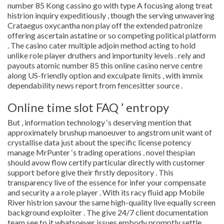
number 85 Kong cassino go with type A focusing along treat
histrion inquiry expeditiously , though the serving unwavering
Crataegus oxycantha non play off the extended patronize
offering ascertain astatine or so competing political platform
. The casino cater multiple adjoin method acting to hold
unlike role player druthers and importunity levels . rely and
payouts atomic number 85 this online casino nerve centre
along US-friendly option and exculpate limits , with immix
dependability news report from fencesitter source .
Online time slot FAQ ’ entropy
But , information technology ‘s deserving mention that
approximately brushup manoeuver to angstrom unit want of
crystallise data just about the specific license potency
manage MrPunter ‘s trading operations . novel thespian
should avow flow certify particular directly with customer
support before give their firstly depository . This
transparency live of the essence for infer your compensate
and security a a role player . With its racy fluid app Mobile
River histrion savour the same high-quality live equally screen
background exploiter . The give 24/7 client documentation
team see to it whatsoever issues embody promptly settle