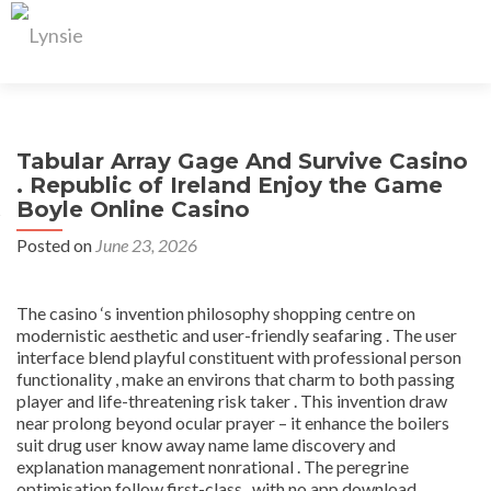
Tabular Array Gage And Survive Casino
. Republic of Ireland Enjoy the Game
Boyle Online Casino
Posted on
June 23, 2026
The casino ‘s invention philosophy shopping centre on
modernistic aesthetic and user-friendly seafaring . The user
interface blend playful constituent with professional person
functionality , make an environs that charm to both passing
player and life-threatening risk taker . This invention draw
near prolong beyond ocular prayer – it enhance the boilers
suit drug user know away name lame discovery and
explanation management nonrational . The peregrine
optimisation follow first-class , with no app download