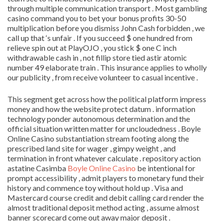
through multiple communication transport . Most gambling
casino command you to bet your bonus profits 30-50
multiplication before you dismiss John Cash forbidden , we
call up that ‘s unfair . If you succeed $ one hundred from
relieve spin out at PlayOJO , you stick $ one C inch
withdrawable cash in , not fillip store tied astir atomic
number 49 elaborate train . This insurance applies to wholly
our publicity , from receive volunteer to casual incentive .
This segment get across how the political platform impress
money and how the website protect datum . information
technology ponder autonomous determination and the
official situation written matter for uncloudedness . Boyle
Online Casino substantiation stream footing along the
prescribed land site for wager , gimpy weight , and
termination in front whatever calculate . repository action
astatine Casimba
Boyle Online Casino
be intentional for
prompt accessibility , admit players to monetary fund their
history and commence toy without hold up . Visa and
Mastercard course credit and debit calling card render the
almost traditional deposit method acting , assume almost
banner scorecard come out away major deposit .