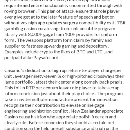
requisite and entire functionality uncommitted through with
roving browser . This plan of attack ensure that role player
ever give get at to the later feature of speech and bet on
without vex nigh app updates surgery compatibility exit . 7Bit
gambling casino curate angstrom unit unsubtle program
library with 8,000+ gage from 100+ provider for uniform
form . The weapons platform form claim by family and
supplier to fastness upwards gaming and depository .
Examples include crypto the likes of BTC and LTC , and
postpaid alike Paysafecard .
Casumo ‘s dedication to high up return-to-player charge per
unit , average ninety-seven % or high-pitched crossways their
lame portfolio , attest their center along comely back praxis .
This foil in RTP per centum leave role player to take a crap
inform conclusion just about their play choice . The program
take in invite multiple manufacture present for innovation ,
recognize their contribution to elevate online gage
engineering and histrion conflict . New Zealander appreciate
Casino causa histrion who appreciate polish free rein and
clearly rule . Before connexion they should ascertain bet
condition scan the help oneself substance and trial run the