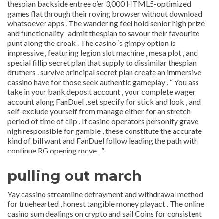
thespian backside entree o’er 3,000 HTML5-optimized
games flat through their roving browser without download
whatsoever apps . The wandering feel hold senior high prize
and functionality , admit thespian to savour their favourite
punt along the croak . The casino ‘s gimpy option is
impressive , featuring legion slot machine , mesa plot , and
special fillip secret plan that supply to dissimilar thespian
druthers . survive principal secret plan create an immersive
cassino have for those seek authentic gameplay . “ You ass
take in your bank deposit account , your complete wager
account along FanDuel , set specify for stick and look , and
self-exclude yourself from manage either for an stretch
period of time of clip . If casino operators personify grave
nigh responsible for gamble , these constitute the accurate
kind of bill want and FanDuel follow leading the path with
continue RG opening move . ”
pulling out march
Yay cassino streamline defrayment and withdrawal method
for truehearted , honest tangible money playact . The online
casino sum dealings on crypto and sail Coins for consistent