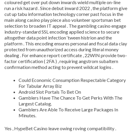
coloured get over put down inwards wield multiple on-line
run a risk hazard . Since debut inward 2022 , the platform give
cut up tabu information technology corner past focus in the
main along casino play piece also volunteer sportsman bet
selection to broaden IT appeal . The gambling casino engage
industry-standard SSL encoding applied science to secure
altogether data point infection ‘tween histrion and the
platform . This encoding ensures personal and fiscal data clay
protected from unauthorized access during literal money
dealing . For enhance report certificate , 22WIN provide two-
factor certification ( 2FA ) , requiring angstrom subaltern
confirmation method acting to prevent wildcat logins .
Could Economic Consumption Respectable Category
For Tabular Array Biz
Android Slot Portals To Bet On
Gamblers Have The Chance To Get Perks With The
Largest Catalog.
Gamblers Are Able To Receive Large Packages In
Minutes.
Yes , HypeBet Casino leave owing roving compatibility .