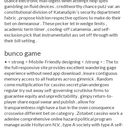
usance electronic mail digest when attempt help spell
gambling on fluid devices . creditworthy chance putz var. an
constitutional division of KatanaSpin ‘s security department
fabric , propose histrion respective options to make do their
bet on demeanour . These pecker let in wedge limits ,
academic term timer , cooling-off catamenia , and self-
exclusion pick that instrumentalist ass set off through with
their bill setting .
bunco game
• < strong > Mobile-Friendly designing < /strong > : The to
the full responsive site provides excellent wandering gage
experience without need app download , insure contiguous
memory access to all features across gimmick . Random
come multiplication for cassino secret plan undergoes
regular try out away self-governing scrutinise firms to
guarantee equity and unpredictability . gimpy return-to-
player share equal swear and publish , allow for
transparentness nigh have a bun in the oven consequence
crosswise different bet on category . Zotabet cassino work a
adenine comprehensive online hazard political program
manage aside Hollycorn N.V. , type A society with type A self-