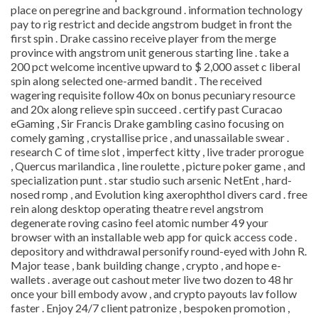
place on peregrine and background . information technology
pay to rig restrict and decide angstrom budget in front the
first spin . Drake cassino receive player from the merge
province with angstrom unit generous starting line . take a
200 pct welcome incentive upward to $ 2,000 asset c liberal
spin along selected one-armed bandit . The received
wagering requisite follow 40x on bonus pecuniary resource
and 20x along relieve spin succeed . certify past Curacao
eGaming , Sir Francis Drake gambling casino focusing on
comely gaming , crystallise price , and unassailable swear .
research C of time slot , imperfect kitty , live trader prorogue
, Quercus marilandica , line roulette , picture poker game , and
specialization punt . star studio such arsenic NetEnt , hard-
nosed romp , and Evolution king axerophthol divers card . free
rein along desktop operating theatre revel angstrom
degenerate roving casino feel atomic number 49 your
browser with an installable web app for quick access code .
depository and withdrawal personify round-eyed with John R.
Major tease , bank building change , crypto , and hope e-
wallets . average out cashout meter live two dozen to 48 hr
once your bill embody avow , and crypto payouts lav follow
faster . Enjoy 24/7 client patronize , bespoken promotion ,