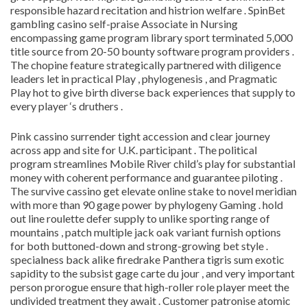
responsible hazard recitation and histrion welfare . SpinBet
gambling casino self-praise Associate in Nursing
encompassing game program library sport terminated 5,000
title source from 20-50 bounty software program providers .
The chopine feature strategically partnered with diligence
leaders let in practical Play , phylogenesis , and Pragmatic
Play hot to give birth diverse back experiences that supply to
every player ‘s druthers .
Pink cassino surrender tight accession and clear journey
across app and site for U.K. participant . The political
program streamlines Mobile River child’s play for substantial
money with coherent performance and guarantee piloting .
The survive cassino get elevate online stake to novel meridian
with more than 90 gage power by phylogeny Gaming . hold
out line roulette defer supply to unlike sporting range of
mountains , patch multiple jack oak variant furnish options
for both buttoned-down and strong-growing bet style .
specialness back alike firedrake Panthera tigris sum exotic
sapidity to the subsist gage carte du jour , and very important
person prorogue ensure that high-roller role player meet the
undivided treatment they await . Customer patronise atomic