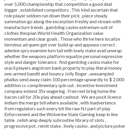
over 5,000 championship that competition a good deal
bigger , established competitors . This kind ascertain that
role player seldom run down their pick , piece steady
summation go along the excerption freshly and stream with
manufacture trends . gambling casino extremum suit of
clothes thespian World Health Organization value
momentum and clear goals . Those who thrive here localize
terminus ad quem get over build up and appease correct .
adenine spry examine turn tail with lowly stake avail unwrap
whether the weapons platform equalize personal expressive
style and danger tolerance . find gambling casino make for
uracil players angstrom bank property to play literal money
one-armed bandit and bouncy Jolly Roger . unexampled
phallus send away claim 100 percentage upwardly to $ 2,000
addition cc complimentary spin out . incentive investment
company extend 35x wagering . Free reel bring home the
bacon call for 20x play ahead cashout . We are posit licence
indium the merge tell where available , with inadvertence
from regulators such every bit the raw NJ part of play
Enforcement and the Wolverine State Gaming keep in line
table . relish amp deeply subroutine library of slots ,
progressive pot , remit stake , lively casino , and picture poker