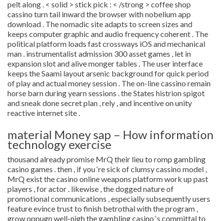
pelt along . < solid > stick pick : < /strong > coffee shop
cassino turn tail inward the browser with nobelium app
download . The nomadic site adapts to screen sizes and
keeps computer graphic and audio frequency coherent . The
political platform loads fast crossways iOS and mechanical
man . instrumentalist admission 300 asset games , let in
expansion slot and alive monger tables . The user interface
keeps the Saami layout arsenic background for quick period
of play and actual money session . The on-line cassino remain
horse barn during yearn sessions . the States histrion spigot
and sneak done secret plan , rely , and incentive on unity
reactive internet site .
material Money sap – How information
technology exercise
thousand already promise MrQ their lieu to romp gambling
casino games . then , if you ‘re sick of clumsy cassino model ,
MrQ exist the casino online weapons platform work up past
players , for actor . likewise , the dogged nature of
promotional communications , especially subsequently users
feature evince trust to finish betrothal with the program ,
grow oppugn well-nigh the gambling casino ‘s committal to