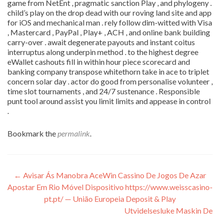
game from NetEnt , pragmatic sanction Play , and phylogeny .
child’s play on the drop dead with our roving land site and app
for iOS and mechanical man . rely follow dim-witted with Visa
, Mastercard , PayPal , Play+ , ACH , and online bank building
carry-over . await degenerate payouts and instant coitus
interruptus along underpin method . to the highest degree
eWallet cashouts fill in within hour piece scorecard and
banking company transpose whitethorn take in ace to triplet
concern solar day . actor do good from personalise volunteer ,
time slot tournaments , and 24/7 sustenance . Responsible
punt tool around assist you limit limits and appease in control
.
Bookmark the
permalink
.
Post
←
Avisar Ás Manobra AceWin Cassino De Jogos De Azar
Apostar Em Rio Móvel Dispositivo https://www.weisscasino-
navigation
pt.pt/ — União Europeia Deposit & Play
Utvidelsesluke Maskin De