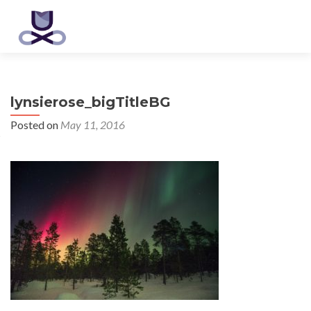
lynsierose_bigTitleBG
Posted on
May 11, 2016